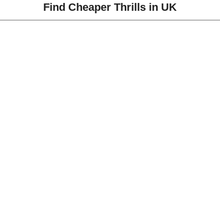
Find Cheaper Thrills in UK