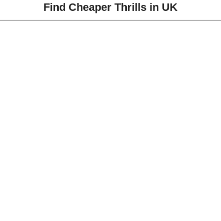
Find Cheaper Thrills in UK